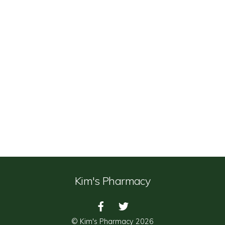
Kim's Pharmacy
©
Kim's Pharmacy
2026