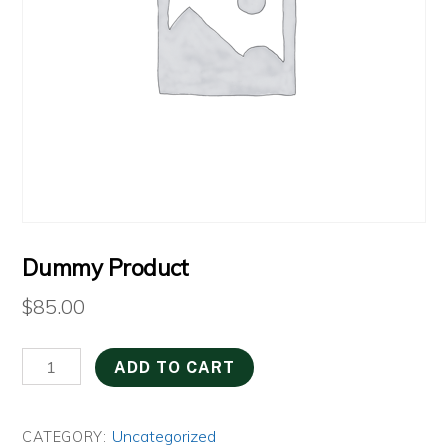
Dummy Product
$
85.00
Dummy
ADD TO CART
Product
quantity
Uncategorized
CATEGORY: