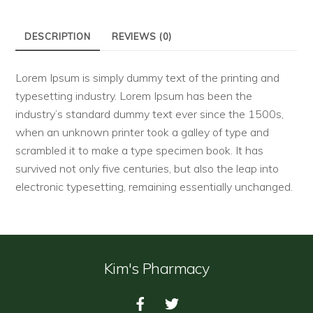
DESCRIPTION
REVIEWS (0)
Lorem Ipsum is simply dummy text of the printing and
typesetting industry. Lorem Ipsum has been the
industry’s standard dummy text ever since the 1500s,
when an unknown printer took a galley of type and
scrambled it to make a type specimen book. It has
survived not only five centuries, but also the leap into
electronic typesetting, remaining essentially unchanged.
Kim's Pharmacy