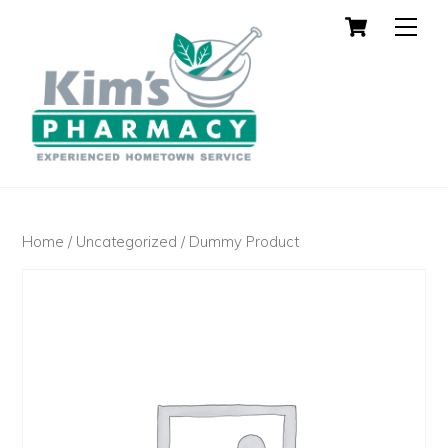
Cart
Skip
Men
to
content
Home
/
Uncategorized
/ Dummy Product